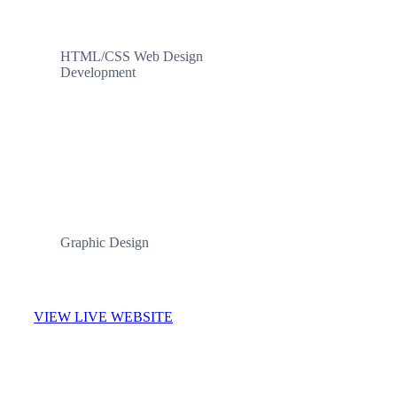
HTML/CSS Web Design
Development
CATEGORIES
Graphic Design
VIEW LIVE WEBSITE