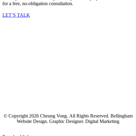
for a free, no-obligation consultation.
LET’S TALK
© Copyright
2026 Cheung Vong. All Rights Reserved. Bellingham
Website Design. Graphic Designer. Digital Marketing
Facebook
Twitter
LinkedIn