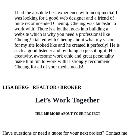
I had the absolute best experience with Incorpmedia! I
was looking for a good web designer and a friend of
mine recommended Cheung. Cheung was fantastic to
work with! There is a lot that goes into building a
website which is why you need a professional like
Cheung! I talked with Cheung about what my vision
for my site looked like and he created it perfectly! He is
such a good listener and by doing so gets it right! His
creativity, awesome work ethic and great personality
make him fun to work with! I strongly recommend
Cheung for all of your media needs!
LISA BERG - REALTOR / BROKER
Let’s Work Together
TELL ME MORE ABOUT YOUR PROJECT
Have questions or need a quote for your next project? Contact me