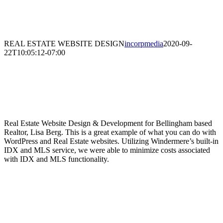
REAL ESTATE WEBSITE DESIGN
incorpmedia
2020-09-
22T10:05:12-07:00
Real Estate Website Design &
Development
Real Estate Website Design & Development for Bellingham based
Realtor, Lisa Berg. This is a great example of what you can do with
WordPress and Real Estate websites. Utilizing Windermere’s built-in
IDX and MLS service, we were able to minimize costs associated
with IDX and MLS functionality.
SKILLS NEEDED