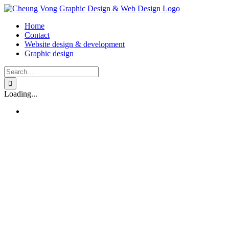
Skip
to
Home
content
Contact
Website design & development
Graphic design
Search
for:
Loading...